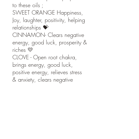
to these oils ;
SWEET ORANGE Happiness,
Joy, laughter, positivity, helping
relationships 💝
CINNAMON- Clears negative
energy, good luck, prosperity &
riches 💛
CLOVE - Open root chakra,
brings energy, good luck,
positive energy, relieves stress
& anxiety, clears negative
energy & can attract love ❤️
Use in an oil burner or diffuser
to fill your home with this
amazing aroma bringing these
therapeutic benefits to everyone
in your home including your
visitors over the Christmas