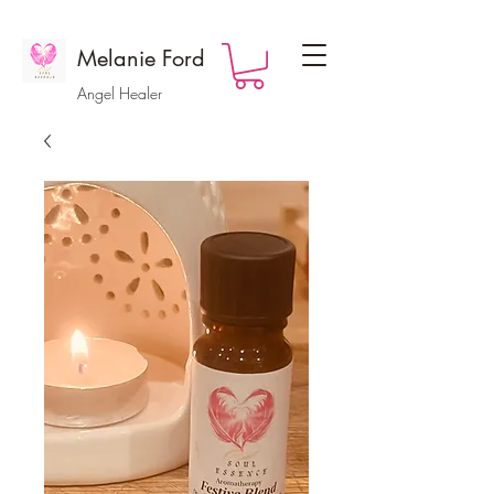
Melanie Ford
Angel Healer