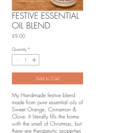
FESTIVE ESSENTIAL
OIL BLEND
Price
£9.00
Quantity
*
Add to Cart
My Handmade festive blend
made from pure essential oils of
Sweet Orange, Cinnamon &
Clove. It literally fills the home
with the smell of Christmas, but
there are therapeutic properties