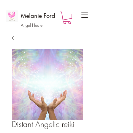
Melanie Ford
Angel Healer
Distant Angelic reiki