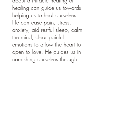
about a miracle healing or
healing can guide us towards
helping us to heal ourselves.
He can ease pain, stress,
anxiety, aid restful sleep, calm
the mind, clear painful
emotions to allow the heart to
open to love. He guides us in
nourishing ourselves through
healthy food, drinks & exercise
that suit us personally. He
guides those who are or are
becoming healers by bringing
guidance towards which books
to read & courses to take to
help us learn in this field.
Colours; Emerald green,
fuchsia pink, gold.