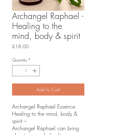
Archangel Raphael -
Healing to the
mind, body & spirit
Price
£18.00
Quantity
*
Add to Cart
Archangel Raphael Essence.
Healing to the mind, body &
spirit –
Archangel Raphael can bring