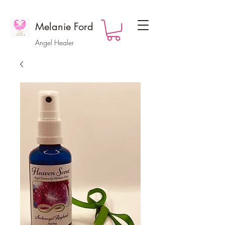
Melanie Ford
Angel Healer