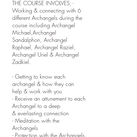
THE COURSE INVOLVES; -
Working & connecting with 6
different Archangels during the
course including Archangel
Michael,Archangel
Sandalphon, Archangel
Raphael, Archangel Raziel,
Archangel Uriel & Archangel
Zadkiel.
- Getting to know each
archangel & how they can
help & work with you
- Receive an attunement to each
Archangel to a deep
& everlasting connection
- Meditation with the
Archangels
- Protection with the Archangels