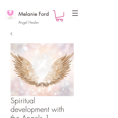
Melanie Ford
Angel Healer
Spiritual
development with
the Angels 1