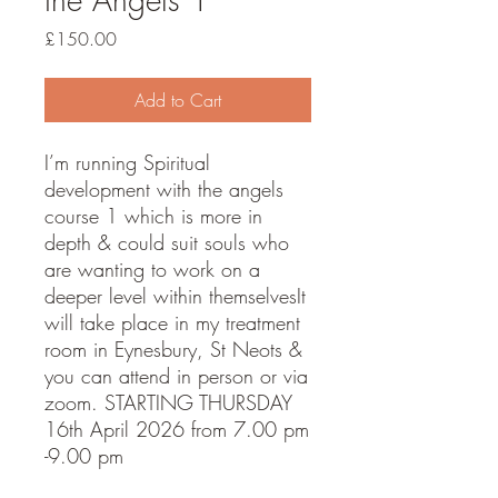
Price
£150.00
Add to Cart
I’m running Spiritual
development with the angels
course 1 which is more in
depth & could suit souls who
are wanting to work on a
deeper level within themselvesIt
will take place in my treatment
room in Eynesbury, St Neots &
you can attend in person or via
zoom. STARTING THURSDAY
16th April 2026 from 7.00 pm
-9.00 pm