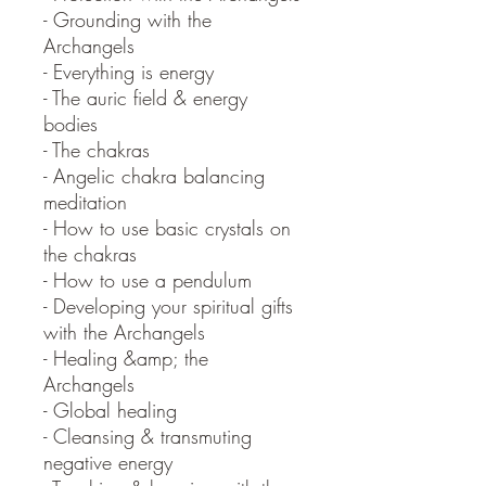
- Grounding with the
Archangels
- Everything is energy
- The auric field & energy
bodies
- The chakras
- Angelic chakra balancing
meditation
- How to use basic crystals on
the chakras
- How to use a pendulum
- Developing your spiritual gifts
with the Archangels
- Healing &amp; the
Archangels
- Global healing
- Cleansing & transmuting
negative energy